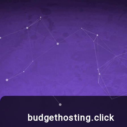
budgethosting.click