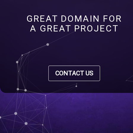
GREAT DOMAIN FOR
A GREAT PROJECT
CONTACT US